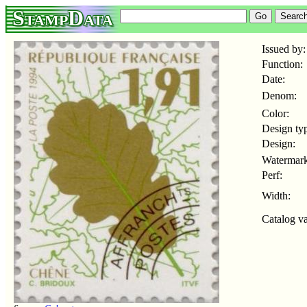
StampData
Issued by:
Function:
Date:
Denom:
Color:
Design ty
Design:
Watermark
Perf:
Width:
Catalog va