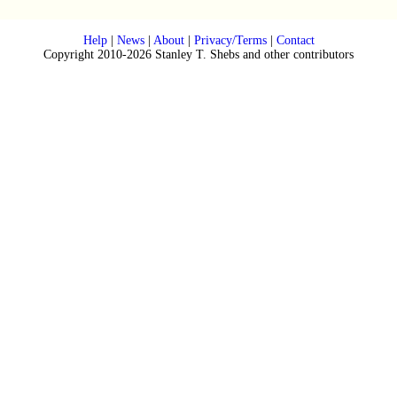
Help
|
News
|
About
|
Privacy/Terms
|
Contact
Copyright 2010-2026 Stanley T. Shebs and other contributors