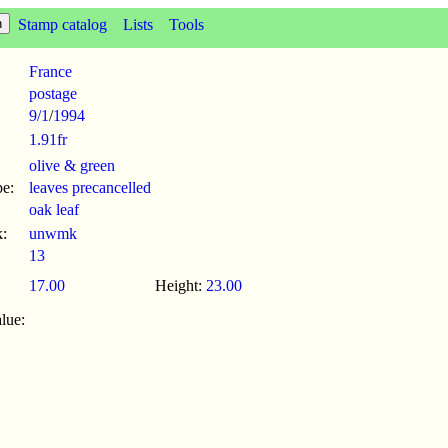
Stamp catalog
Lists
Tools
France
postage
9/1
/
1994
1.91fr
olive & green
pe:
leaves precancelled
oak leaf
:
unwmk
13
17.00
Height:
23.00
lue: