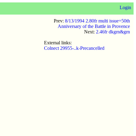
Login
Prev:
8/13/1994 2.80fr multi issue=50th
Anniversary of the Battle in Provence
Next:
2.46fr dkgrn&grn
External links:
Colnect 29955-..k-Precancelled