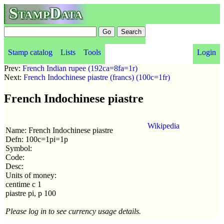
StampData
Stamp catalog
Lists
Tools
Login
Prev:
French Indian rupee (192ca=8fa=1r)
Next:
French Indochinese piastre (francs) (100c=1fr)
French Indochinese piastre
Wikipedia
Name: French Indochinese piastre
Defn: 100c=1pi=1p
Symbol:
Code:
Desc:
Units of money:
centime c 1
piastre pi, p 100
Please log in to see currency usage details.