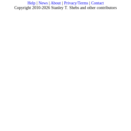
Help
|
News
|
About
|
Privacy/Terms
|
Contact
Copyright 2010-2026 Stanley T. Shebs and other contributors