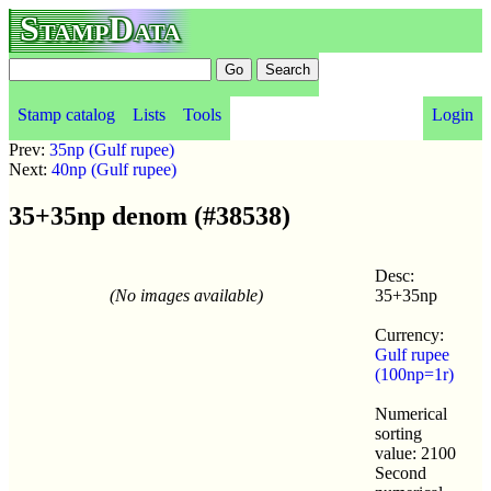
StampData
Stamp catalog
Lists
Tools
Login
Prev:
35np (Gulf rupee)
Next:
40np (Gulf rupee)
35+35np denom (#38538)
Desc:
(No images available)
35+35np
Currency:
Gulf rupee
(100np=1r)
Numerical
sorting
value: 2100
Second