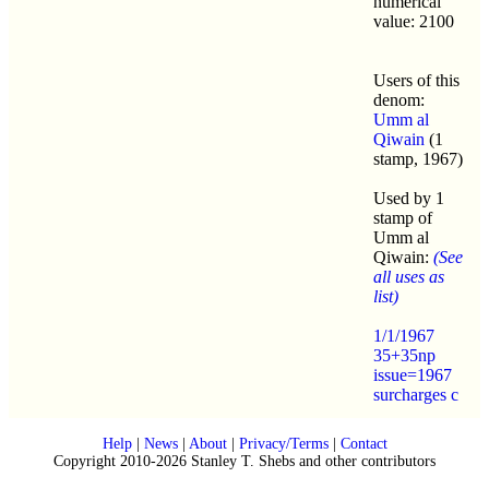
numerical
value: 2100
Users of this
denom:
Umm al
Qiwain
(1
stamp, 1967)
Used by 1
stamp of
Umm al
Qiwain:
(See
all uses as
list)
1/1/1967
35+35np
issue=1967
surcharges c
Help
|
News
|
About
|
Privacy/Terms
|
Contact
Copyright 2010-2026 Stanley T. Shebs and other contributors