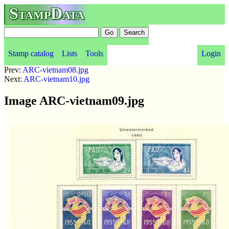
StampData
Stamp catalog
Lists
Tools
Login
Prev:
ARC-vietnam08.jpg
Next:
ARC-vietnam10.jpg
Image ARC-vietnam09.jpg