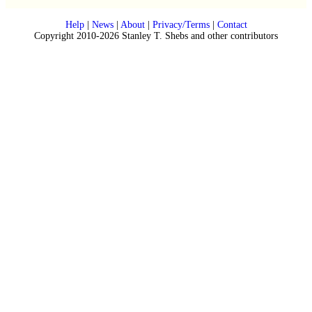
Help
|
News
|
About
|
Privacy/Terms
|
Contact
Copyright 2010-2026 Stanley T. Shebs and other contributors