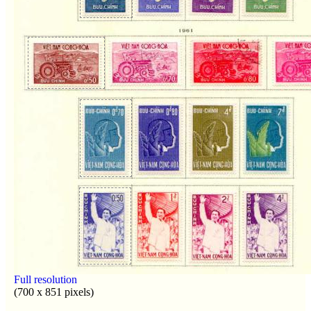
Full resolution
(700 x 851 pixels)