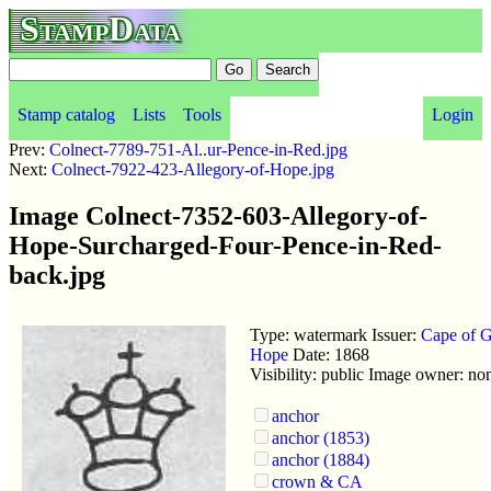
StampData
Stamp catalog
Lists
Tools
Login
Prev:
Colnect-7789-751-Al..ur-Pence-in-Red.jpg
Next:
Colnect-7922-423-Allegory-of-Hope.jpg
Image Colnect-7352-603-Allegory-of-
Hope-Surcharged-Four-Pence-in-Red-
back.jpg
Type: watermark Issuer:
Cape of 
Hope
Date: 1868
Visibility: public Image owner: no
anchor
anchor (1853)
anchor (1884)
crown & CA