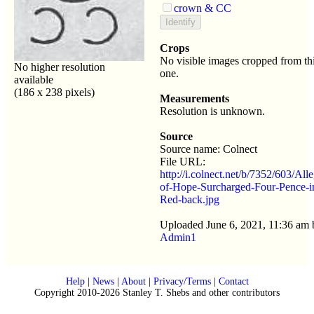
crown & CC
Crops
No visible images cropped from th
No higher resolution
one.
available
(186 x 238 pixels)
Measurements
Resolution is unknown.
Source
Source name: Colnect
File URL:
http://i.colnect.net/b/7352/603/All
of-Hope-Surcharged-Four-Pence-i
Red-back.jpg
Uploaded June 6, 2021, 11:36 am 
Admin1
Help
|
News
|
About
|
Privacy/Terms
|
Contact
Copyright 2010-2026 Stanley T. Shebs and other contributors