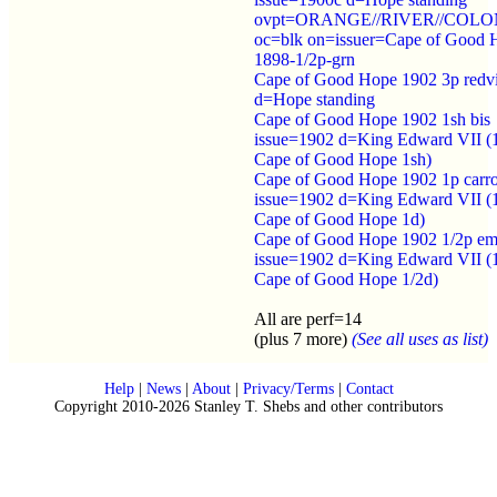
ovpt=ORANGE//RIVER//COL
oc=blk on=issuer=Cape of Good 
1898-1/2p-grn
Cape of Good Hope 1902 3p redv
d=Hope standing
Cape of Good Hope 1902 1sh bis
issue=1902 d=King Edward VII (
Cape of Good Hope 1sh)
Cape of Good Hope 1902 1p carr
issue=1902 d=King Edward VII (
Cape of Good Hope 1d)
Cape of Good Hope 1902 1/2p em
issue=1902 d=King Edward VII (
Cape of Good Hope 1/2d)
All are perf=14
(plus 7 more)
(See all uses as list)
Help
|
News
|
About
|
Privacy/Terms
|
Contact
Copyright 2010-2026 Stanley T. Shebs and other contributors