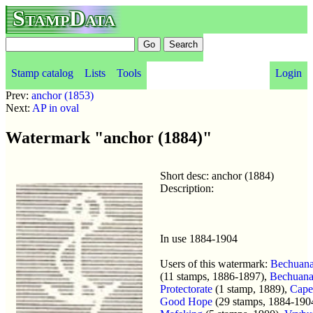
StampData
Stamp catalog
Lists
Tools
Login
Prev:
anchor (1853)
Next:
AP in oval
Watermark "anchor (1884)"
Short desc: anchor (1884)
Description:
In use 1884-1904
Users of this watermark:
Bechuana
(11 stamps, 1886-1897),
Bechuana
Protectorate
(1 stamp, 1889),
Cape
Good Hope
(29 stamps, 1884-190