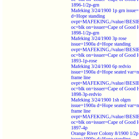
1896-1/2p-grn
Mafeking 3/24/1900 1p grn issue
d=Hope standing
ovpt=MAFEKING,//value//BES
oc=blk on=issuer=Cape of Good 
1898-1/2p-grn
Mafeking 3/24/1900 3p rose
issue=1900a d=Hope standing
ovpt=MAFEKING,//value//BES
oc=blk on=issuer=Cape of Good 
1893-1p-rose
Mafeking 3/24/1900 6p redvio
issue=1900a d=Hope seated var=
frame line
ovpt=MAFEKING,//value//BES
oc=blk on=issuer=Cape of Good 
1898-3p-redvio
Mafeking 3/24/1900 1sh olgrn
issue=1900a d=Hope seated var=
frame line
ovpt=MAFEKING,//value//BES
oc=blk on=issuer=Cape of Good 
1897-4p
Orange River Colony 8/1900 1/2p
issue=1900c d=Hope standing