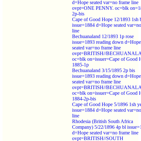
d=Hope seated var=no frame line
ovpt=ONE PENNY. oc=blk on=1
2p-bis
Cape of Good Hope 12/1893 1sh 
issue=1884 d=Hope seated var=no
line
Bechuanaland 12/1893 1p rose
issue=1893 reading down d=Hope
seated var=no frame line
ovpt=BRITISH//BECHUANAL
oc=blk on=issuer=Cape of Good 
1885-1p
Bechuanaland 3/15/1895 2p bis
issue=1893 reading down d=Hope
seated var=no frame line
ovpt=BRITISH//BECHUANAL
oc=blk on=issuer=Cape of Good 
1884-2p-bis
Cape of Good Hope 5/1896 1sh ye
issue=1884 d=Hope seated var=no
line
Rhodesia (British South Africa
Company) 5/22/1896 4p bl issue=
d=Hope seated var=no frame line
ovpt=BRITISH//SOUTH