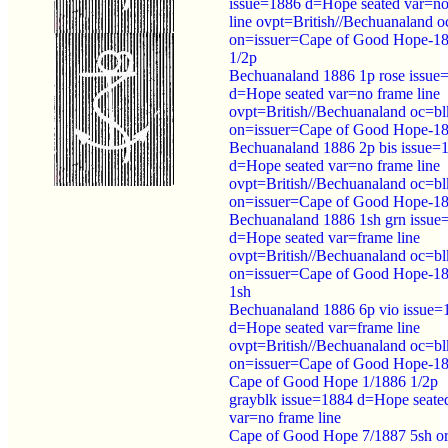
issue=1886 d=Hope seated var=no
line ovpt=British//Bechuanaland o
on=issuer=Cape of Good Hope-1
1/2p
Bechuanaland 1886 1p rose issue
d=Hope seated var=no frame line
ovpt=British//Bechuanaland oc=bl
on=issuer=Cape of Good Hope-1
Bechuanaland 1886 2p bis issue=
d=Hope seated var=no frame line
ovpt=British//Bechuanaland oc=bl
on=issuer=Cape of Good Hope-1
Bechuanaland 1886 1sh grn issue
d=Hope seated var=frame line
ovpt=British//Bechuanaland oc=bl
on=issuer=Cape of Good Hope-1
1sh
Bechuanaland 1886 6p vio issue=
d=Hope seated var=frame line
ovpt=British//Bechuanaland oc=bl
on=issuer=Cape of Good Hope-1
Cape of Good Hope 1/1886 1/2p
grayblk issue=1884 d=Hope seate
var=no frame line
Cape of Good Hope 7/1887 5sh o