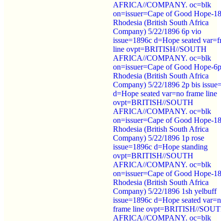
AFRICA//COMPANY. oc=blk
on=issuer=Cape of Good Hope-1
Rhodesia (British South Africa
Company) 5/22/1896 6p vio
issue=1896c d=Hope seated var=f
line ovpt=BRITISH//SOUTH
AFRICA//COMPANY. oc=blk
on=issuer=Cape of Good Hope-6p
Rhodesia (British South Africa
Company) 5/22/1896 2p bis issue
d=Hope seated var=no frame line
ovpt=BRITISH//SOUTH
AFRICA//COMPANY. oc=blk
on=issuer=Cape of Good Hope-1
Rhodesia (British South Africa
Company) 5/22/1896 1p rose
issue=1896c d=Hope standing
ovpt=BRITISH//SOUTH
AFRICA//COMPANY. oc=blk
on=issuer=Cape of Good Hope-1
Rhodesia (British South Africa
Company) 5/22/1896 1sh yelbuff
issue=1896c d=Hope seated var=
frame line ovpt=BRITISH//SOU
AFRICA//COMPANY. oc=blk