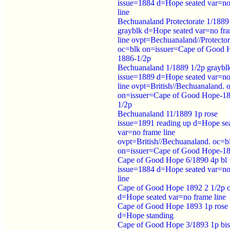
issue=1884 d=Hope seated var=no
line
Bechuanaland Protectorate 1/1889
grayblk d=Hope seated var=no fr
line ovpt=Bechuanaland//Protector
oc=blk on=issuer=Cape of Good 
1886-1/2p
Bechuanaland 1/1889 1/2p graybl
issue=1889 d=Hope seated var=no
line ovpt=British//Bechuanaland. 
on=issuer=Cape of Good Hope-1
1/2p
Bechuanaland 11/1889 1p rose
issue=1891 reading up d=Hope se
var=no frame line
ovpt=British//Bechuanaland. oc=b
on=issuer=Cape of Good Hope-1
Cape of Good Hope 6/1890 4p bl
issue=1884 d=Hope seated var=no
line
Cape of Good Hope 1892 2 1/2p o
d=Hope seated var=no frame line
Cape of Good Hope 1893 1p rose
d=Hope standing
Cape of Good Hope 3/1893 1p bis