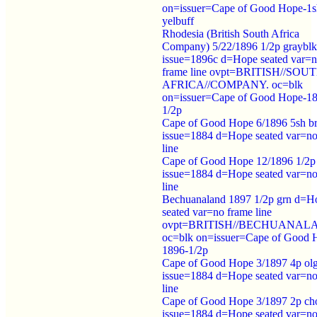
on=issuer=Cape of Good Hope-1s
yelbuff
Rhodesia (British South Africa
Company) 5/22/1896 1/2p grayblk
issue=1896c d=Hope seated var=
frame line ovpt=BRITISH//SOU
AFRICA//COMPANY. oc=blk
on=issuer=Cape of Good Hope-1
1/2p
Cape of Good Hope 6/1896 5sh b
issue=1884 d=Hope seated var=no
line
Cape of Good Hope 12/1896 1/2p
issue=1884 d=Hope seated var=no
line
Bechuanaland 1897 1/2p grn d=H
seated var=no frame line
ovpt=BRITISH//BECHUANAL
oc=blk on=issuer=Cape of Good 
1896-1/2p
Cape of Good Hope 3/1897 4p ol
issue=1884 d=Hope seated var=no
line
Cape of Good Hope 3/1897 2p ch
issue=1884 d=Hope seated var=no