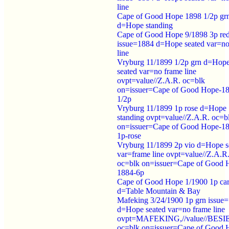
line
Cape of Good Hope 1898 1/2p gr
d=Hope standing
Cape of Good Hope 9/1898 3p re
issue=1884 d=Hope seated var=no
line
Vryburg 11/1899 1/2p grn d=Hop
seated var=no frame line
ovpt=value//Z.A.R. oc=blk
on=issuer=Cape of Good Hope-1
1/2p
Vryburg 11/1899 1p rose d=Hope
standing ovpt=value//Z.A.R. oc=b
on=issuer=Cape of Good Hope-1
1p-rose
Vryburg 11/1899 2p vio d=Hope s
var=frame line ovpt=value//Z.A.R
oc=blk on=issuer=Cape of Good 
1884-6p
Cape of Good Hope 1/1900 1p ca
d=Table Mountain & Bay
Mafeking 3/24/1900 1p grn issue
d=Hope seated var=no frame line
ovpt=MAFEKING,//value//BES
oc=blk on=issuer=Cape of Good 