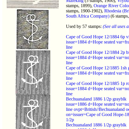
Mafeking
(5 stamps, 1900),
Vrybu
stamps, 1899),
Orange River Colo
stamps, 1900-1902),
Rhodesia (Bri
South Africa Company)
(6 stamps
Used by 57 stamps:
(See all uses as
Cape of Good Hope 12/1884 6p v
issue=1884 d=Hope seated var=fr
line
Cape of Good Hope 12/1884 2p b
issue=1884 d=Hope seated var=no
line
Cape of Good Hope 12/1885 1sh 
issue=1884 d=Hope seated var=fr
line
Cape of Good Hope 12/1885 1p r
issue=1884 d=Hope seated var=no
line
Bechuanaland 1886 1/2p grayblk
issue=1886 d=Hope seated var=no
line ovpt=British//Bechuanaland o
on=issuer=Cape of Good Hope-1
1/2p
Bechuanaland 1886 1/2p grayblk