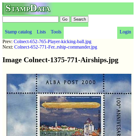
StampData
Stamp catalog
Lists
Tools
Login
Prev:
Colnect-652-765-Player-kicking-ball.jpg
Next:
Colnect-652-771-Fer..rship-commander.jpg
Image Colnect-1375-771-Airships.jpg