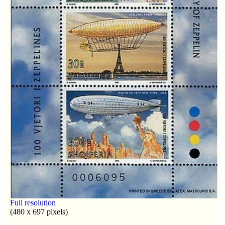
Full resolution
(480 x 697 pixels)