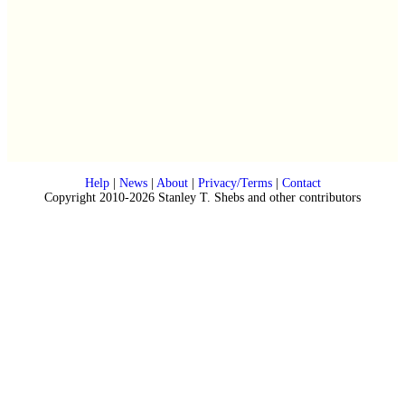
Help
|
News
|
About
|
Privacy/Terms
|
Contact
Copyright 2010-2026 Stanley T. Shebs and other contributors