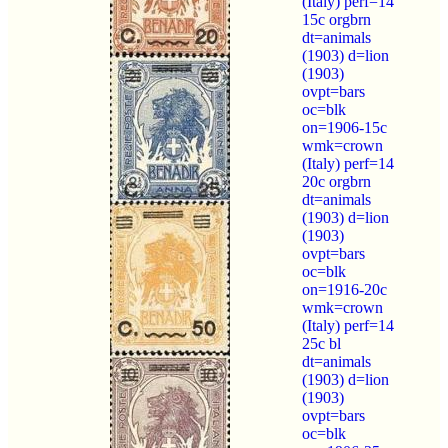
(Italy) perf=14
15c orgbrn
dt=animals
(1903) d=lion
(1903)
ovpt=bars
oc=blk
on=1906-15c
wmk=crown
(Italy) perf=14
20c orgbrn
dt=animals
(1903) d=lion
(1903)
ovpt=bars
oc=blk
on=1916-20c
wmk=crown
(Italy) perf=14
25c bl
dt=animals
(1903) d=lion
(1903)
ovpt=bars
oc=blk