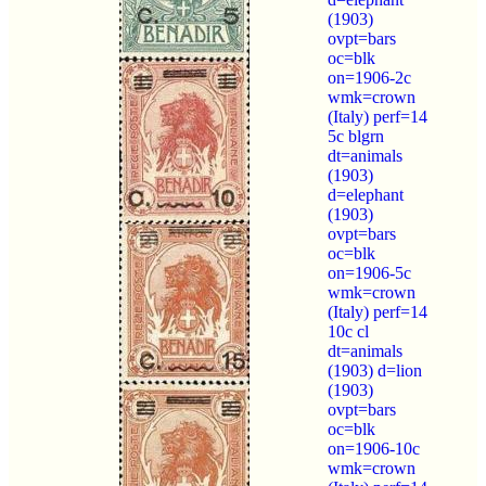
(1903)
ovpt=bars
oc=blk
on=1906-2c
wmk=crown
(Italy) perf=14
5c blgrn
dt=animals
(1903)
d=elephant
(1903)
ovpt=bars
oc=blk
on=1906-5c
wmk=crown
(Italy) perf=14
10c cl
dt=animals
(1903) d=lion
(1903)
ovpt=bars
oc=blk
on=1906-10c
wmk=crown