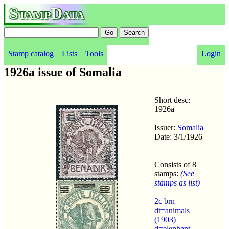
StampData
Stamp catalog
Lists
Tools
Login
1926a issue of Somalia
Short desc:
1926a
Issuer:
Somalia
Date: 3/1/1926
Consists of 8
stamps:
(See
stamps as list)
2c brn
dt=animals
(1903)
d=elephant