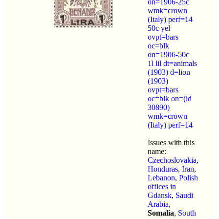
on=1906-25c
wmk=crown
(Italy) perf=14
50c yel
ovpt=bars
oc=blk
on=1906-50c
1l lil dt=animals
(1903) d=lion
(1903)
ovpt=bars
oc=blk on=(id
30890)
wmk=crown
(Italy) perf=14
Issues with this
name:
Czechoslovakia
,
Honduras
,
Iran
,
Lebanon
,
Polish
offices in
Gdansk
,
Saudi
Arabia
,
Somalia
,
South