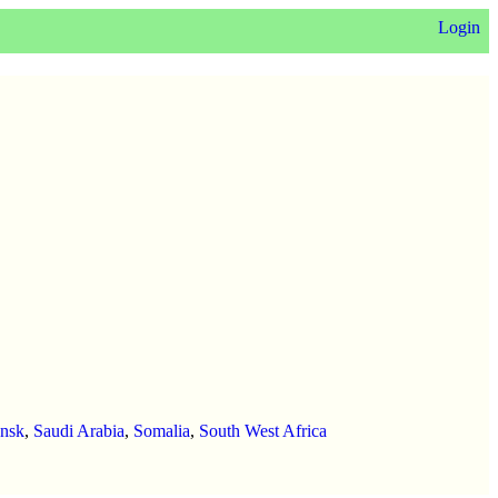
Login
ansk
,
Saudi Arabia
,
Somalia
,
South West Africa