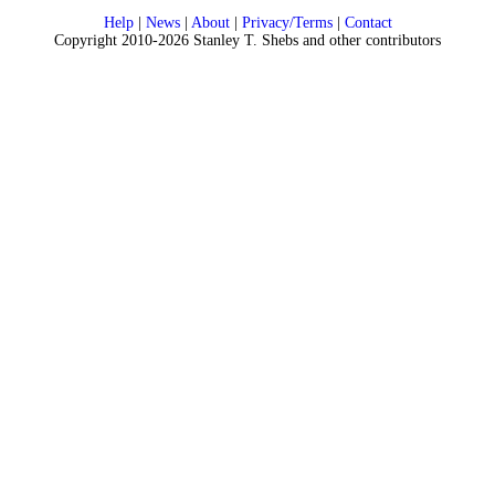
Help
|
News
|
About
|
Privacy/Terms
|
Contact
Copyright 2010-2026 Stanley T. Shebs and other contributors