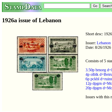
StampData
1926a issue of Lebanon
Short desc: 192
Issuer:
Lebanon
Date: 8/26/1926
Consists of 5 st
3.50p brnorg d=
4p olblk d=Beir
6p pckbl d=ruin
12p dpgrn d=Mo
20p dpgrn d=Mo
Issues with this