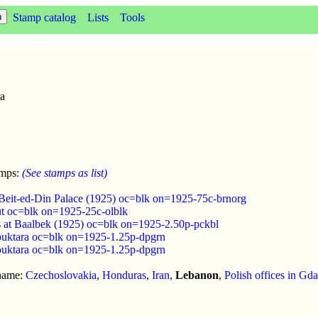
Stamp catalog
Lists
Tools
6a
amps:
(See stamps as list)
Beit-ed-Din Palace (1925) oc=blk on=1925-75c-brnorg
ut oc=blk on=1925-25c-olblk
s at Baalbek (1925) oc=blk on=1925-2.50p-pckbl
uktara oc=blk on=1925-1.25p-dpgrn
uktara oc=blk on=1925-1.25p-dpgrn
 name:
Czechoslovakia
,
Honduras
,
Iran
,
Lebanon
,
Polish offices in Gd