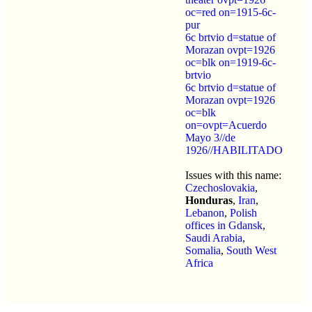
oc=red on=1915-6c-
pur
6c brtvio d=statue of
Morazan ovpt=1926
oc=blk on=1919-6c-
brtvio
6c brtvio d=statue of
Morazan ovpt=1926
oc=blk
on=ovpt=Acuerdo
Mayo 3//de
1926//HABILITADO
Issues with this name:
Czechoslovakia
,
Honduras
,
Iran
,
Lebanon
,
Polish
offices in Gdansk
,
Saudi Arabia
,
Somalia
,
South West
Africa