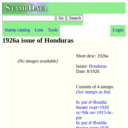
StampData
Stamp catalog
Lists
Tools
Login
1926a issue of Honduras
Short desc: 1926a
(No images available)
Issuer:
Honduras
Date: 8/1926
Consists of 4 stamps:
(See stamps as list)
6c pur d=Bonilla
theater ovpt=1926
oc=blk on=1915-6c-
pur
6c pur d=Bonilla
theater ovpt=1926