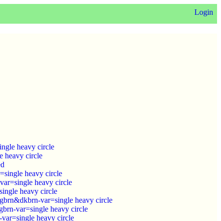
Login
ngle heavy circle
 heavy circle
ed
single heavy circle
ar=single heavy circle
ingle heavy circle
brn&dkbrn-var=single heavy circle
brn-var=single heavy circle
ar=single heavy circle