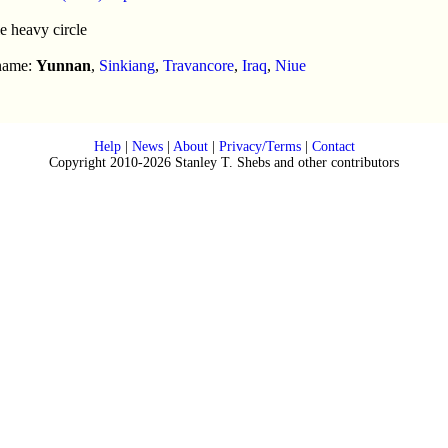
e heavy circle
 name:
Yunnan
,
Sinkiang
,
Travancore
,
Iraq
,
Niue
Help
|
News
|
About
|
Privacy/Terms
|
Contact
Copyright 2010-2026 Stanley T. Shebs and other contributors