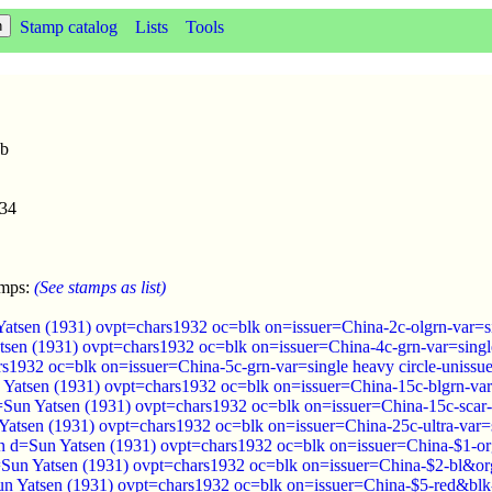
Stamp catalog
Lists
Tools
2b
934
amps:
(See stamps as list)
Yatsen (1931) ovpt=chars1932 oc=blk on=issuer=China-2c-olgrn-var=si
tsen (1931) ovpt=chars1932 oc=blk on=issuer=China-4c-grn-var=single
rs1932 oc=blk on=issuer=China-5c-grn-var=single heavy circle-unissu
 Yatsen (1931) ovpt=chars1932 oc=blk on=issuer=China-15c-blgrn-var=
=Sun Yatsen (1931) ovpt=chars1932 oc=blk on=issuer=China-15c-scar-v
 Yatsen (1931) ovpt=chars1932 oc=blk on=issuer=China-25c-ultra-var=s
 d=Sun Yatsen (1931) ovpt=chars1932 oc=blk on=issuer=China-$1-org
Sun Yatsen (1931) ovpt=chars1932 oc=blk on=issuer=China-$2-bl&org
n Yatsen (1931) ovpt=chars1932 oc=blk on=issuer=China-$5-red&blk-v