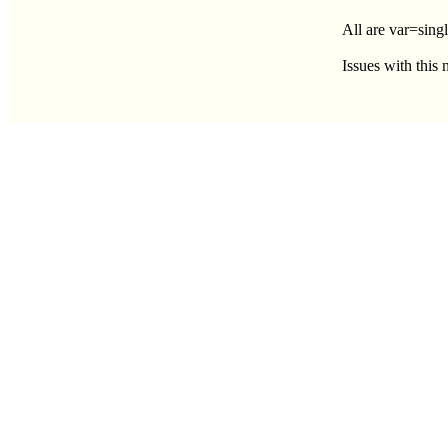
All are var=singl
Issues with this