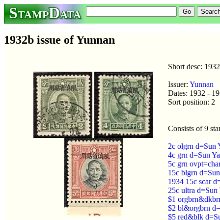
StampData
1932b issue of Yunnan
Short desc: 193
Issuer:
Yunnan
Dates: 1932 - 1
Sort position: 2
Consists of 9 st
2c olgrn d=Sun 
4c grn d=Sun Ya
5c grn ovpt=cha
15c blgrn d=Sun
1934 15c scar d
25c ultra d=Sun
$1 orgbrn&dkbrn
$2 bl&orgbrn d=
$5 red&blk d=Su