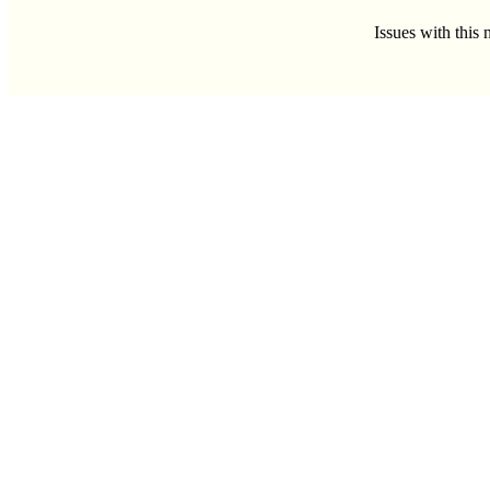
Issues with this