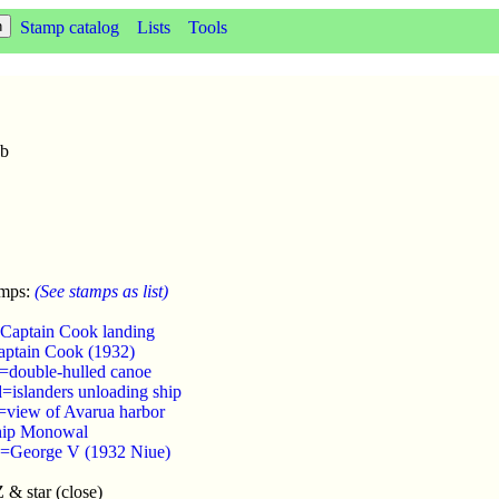
Stamp catalog
Lists
Tools
2b
amps:
(See stamps as list)
Captain Cook landing
aptain Cook (1932)
=double-hulled canoe
=islanders unloading ship
=view of Avarua harbor
hip Monowal
d=George V (1932 Niue)
& star (close)