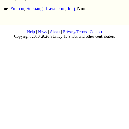
 name:
Yunnan
,
Sinkiang
,
Travancore
,
Iraq
,
Niue
Help
|
News
|
About
|
Privacy/Terms
|
Contact
Copyright 2010-2026 Stanley T. Shebs and other contributors