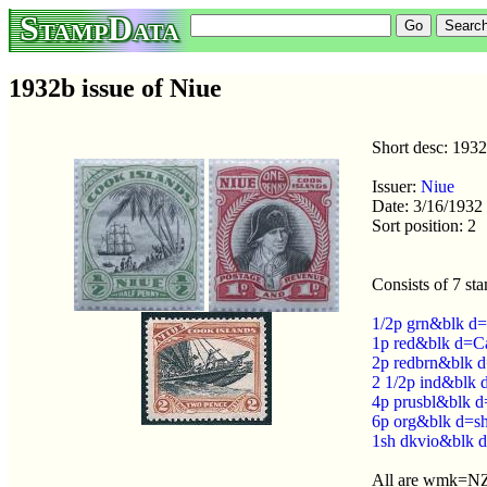
StampData
1932b issue of Niue
Short desc: 193
Issuer:
Niue
Date: 3/16/1932
Sort position: 2
Consists of 7 st
1/2p grn&blk d=
1p red&blk d=C
2p redbrn&blk d
2 1/2p ind&blk d
4p prusbl&blk d
6p org&blk d=s
1sh dkvio&blk 
All are wmk=NZ 