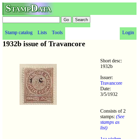
StampData
Stamp catalog
Lists
Tools
Login
1932b issue of Travancore
Short desc:
1932b
Issuer:
Travancore
Date:
3/5/1932
Consists of 2
stamps:
(See
stamps as
list)
1ca viobrn