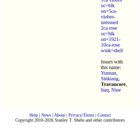
oc=blk
on=5ca-
viobrn-
unissued
2ca rose
oc=blk
on=1921-
10ca-rose
wmk=shell
Issues with
this name:
Yunnan
,
Sinkiang
,
Travancore
,
Iraq
,
Niue
Help
|
News
|
About
|
Privacy/Terms
|
Contact
Copyright 2010-2026 Stanley T. Shebs and other contributors