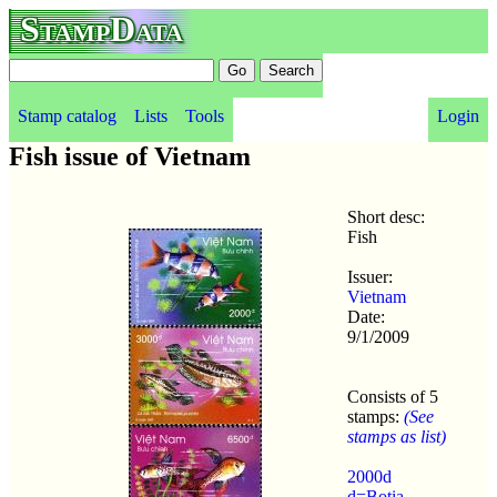
StampData
Stamp catalog
Lists
Tools
Login
Fish issue of Vietnam
Short desc:
Fish
Issuer:
Vietnam
Date:
9/1/2009
Consists of 5
stamps:
(See
stamps as list)
2000d
d=Botia