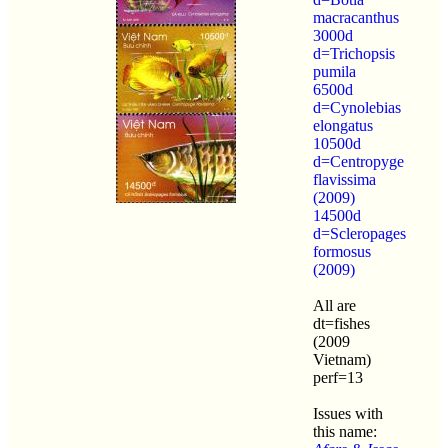
macracanthus
3000d
d=Trichopsis
pumila
6500d
d=Cynolebias
elongatus
10500d
d=Centropyge
flavissima
(2009)
14500d
d=Scleropages
formosus
(2009)
All are
dt=fishes
(2009
Vietnam)
perf=13
Issues with
this name: