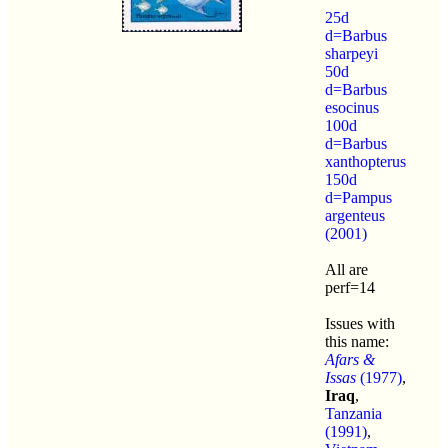
25d
d=Barbus
sharpeyi
50d
d=Barbus
esocinus
100d
d=Barbus
xanthopterus
150d
d=Pampus
argenteus
(2001)
All are
perf=14
Issues with
this name:
Afars &
Issas
(1977)
,
Iraq
,
Tanzania
(1991)
,