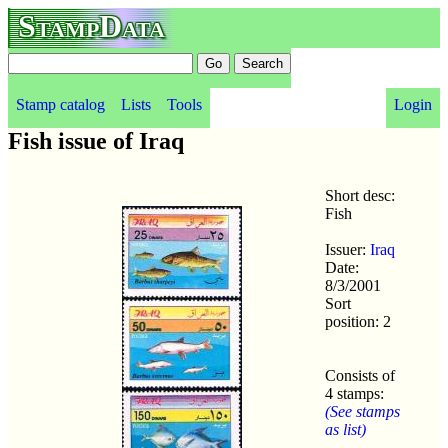
StampData
Stamp catalog
Lists
Tools
Login
Fish issue of Iraq
Short desc:
Fish
Issuer:
Iraq
Date:
8/3/2001
Sort
position: 2
Consists of
4 stamps:
(See stamps
as list)