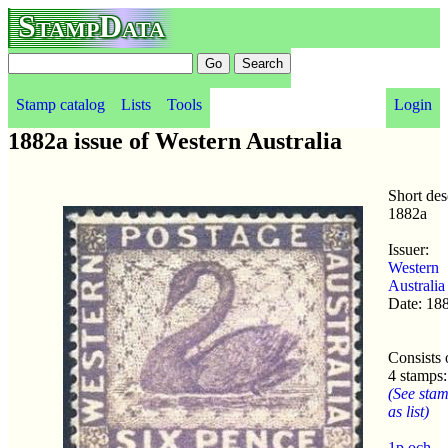
StampData
Stamp catalog
Lists
Tools
Login
1882a issue of Western Australia
Short des
1882a
Issuer:
Western
Australia
Date: 18
Consists 
4 stamps:
(See sta
as list)
1p och