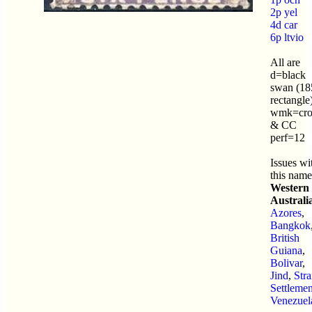
2p yel
4d car
6p ltvio
All are
d=black
swan (18
rectangle
wmk=cr
& CC
perf=12
Issues wi
this name
Western
Australi
Azores
,
Bangkok
British
Guiana
,
Bolivar
,
Jind
,
Stra
Settlemen
Venezuel