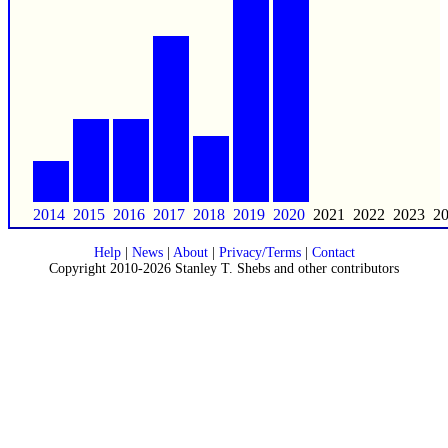
2014
2015
2016
2017
2018
2019
2020
2021
2022
2023
2
Help
|
News
|
About
|
Privacy/Terms
|
Contact
Copyright 2010-2026 Stanley T. Shebs and other contributors