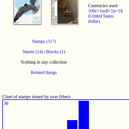
Currencies used:
100c=1us$=1p=1$
(United States
dollar)
Stamps (117)
Sheets (14)
|
Blocks (1)
Nothing in any collection
Related things
Chart of stamps issued by year (blue):
36