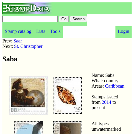
StampData
Stamp catalog
Lists
Tools
Login
Prev:
Saar
Next:
St. Christopher
Saba
Name: Saba
What: country
Areas:
Caribbean
Stamps issued
from
2014
to
present
All types
unwatermarked