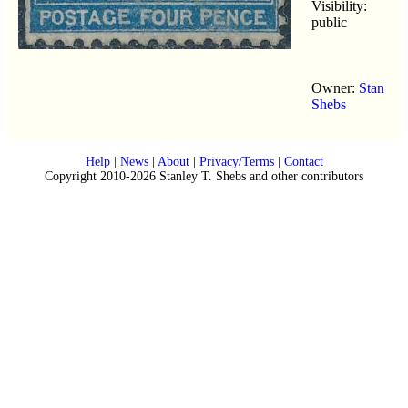
Visibility:
public
Owner:
Stan
Shebs
Help
|
News
|
About
|
Privacy/Terms
|
Contact
Copyright 2010-2026 Stanley T. Shebs and other contributors