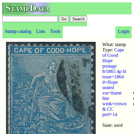
StampData
Stamp catalog
Lists
Tools
Login
What: stamp
Type:
Cape
of Good
Hope
postage
8/1865 4p bl
issue=1864
d=Hope
seated
var=frame
line
wmk=crown
& CC
perf=14
State: used