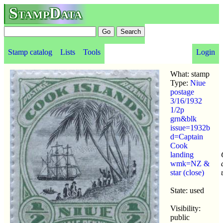
StampData
Stamp catalog
Lists
Tools
Login
What: stamp
Type:
Niue
postage
3/16/1932
1/2p
grn&blk
issue=1932b
d=Captain
Cook
landing
wmk=NZ &
star (close)
State: used
Visibility:
public