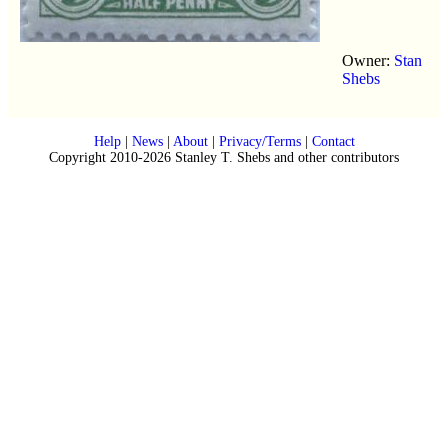
Owner:
Stan
Shebs
Help
|
News
|
About
|
Privacy/Terms
|
Contact
Copyright 2010-2026 Stanley T. Shebs and other contributors