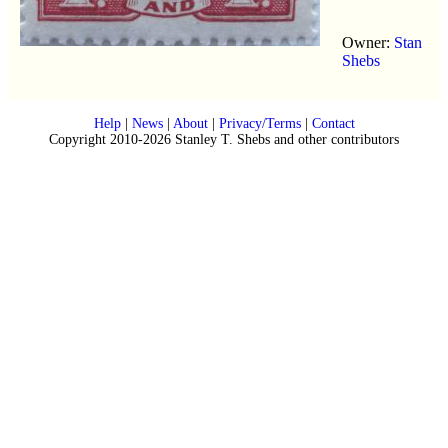
Owner:
Stan
Shebs
Help
|
News
|
About
|
Privacy/Terms
|
Contact
Copyright 2010-2026 Stanley T. Shebs and other contributors