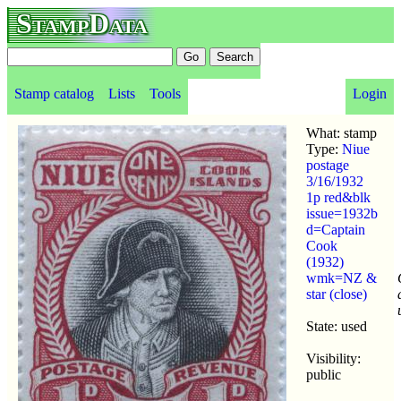
StampData
Stamp catalog
Lists
Tools
Login
What: stamp
Type:
Niue
postage
3/16/1932
1p red&blk
issue=1932b
d=Captain
Cook
(1932)
wmk=NZ &
star (close)
State: used
Visibility:
public