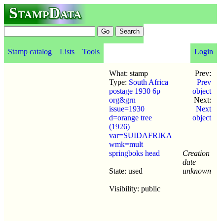
StampData
Stamp catalog
Lists
Tools
Login
What: stamp
Prev:
Type:
South Africa
Prev
postage 1930 6p
object
org&grn
Next:
issue=1930
Next
d=orange tree
object
(1926)
var=SUIDAFRIKA
wmk=mult
springboks head
Creation
date
State: used
unknown
Visibility: public