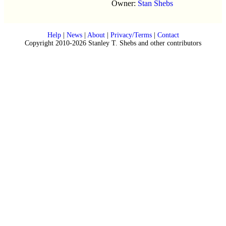
Owner:
Stan Shebs
Help
|
News
|
About
|
Privacy/Terms
|
Contact
Copyright 2010-2026 Stanley T. Shebs and other contributors