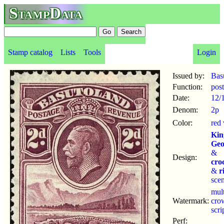
StampData
Stamp catalog
Lists
Tools
Login
Issued by:
Bas
Function:
pos
Date:
12/
Denom:
2p
Color:
red 
Kin
Geo
&
Design:
cro
&
r
sce
mul
Watermark:
cro
scr
Perf: