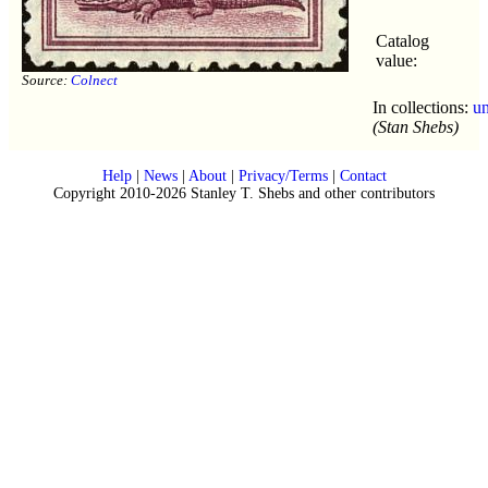
Catalog
value:
Source:
Colnect
In collections:
u
(Stan Shebs)
Help
|
News
|
About
|
Privacy/Terms
|
Contact
Copyright 2010-2026 Stanley T. Shebs and other contributors