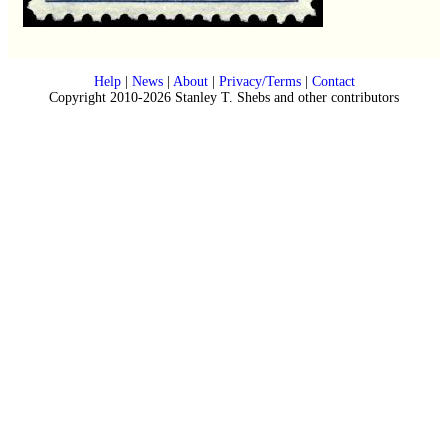
Help
|
News
|
About
|
Privacy/Terms
|
Contact
Copyright 2010-2026 Stanley T. Shebs and other contributors