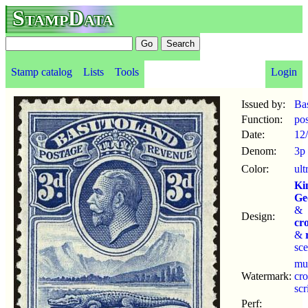
StampData
Stamp catalog
Lists
Tools
Login
Issued by:
Ba
Function:
po
Date:
12
Denom:
3p
Color:
ult
Ki
Ge
&
Design:
cr
&
sc
mu
Watermark:
cr
sc
Perf: