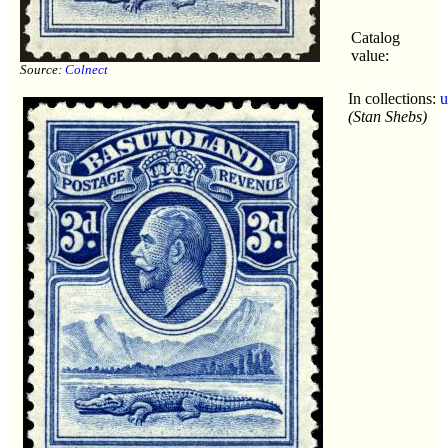
Catalog
value:
Source:
Colnect
In collections:
u
(Stan Shebs)