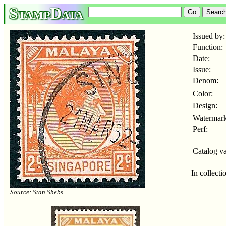
StampData
Issued by:
Function:
Date:
Issue:
Denom:
Color:
Design:
Watermark
Perf:
Catalog va
In collecti
Source: Stan Shebs