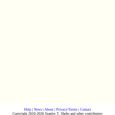
Help
|
News
|
About
|
Privacy/Terms
|
Contact
Copyright 2010-2026 Stanley T. Shebs and other contributors