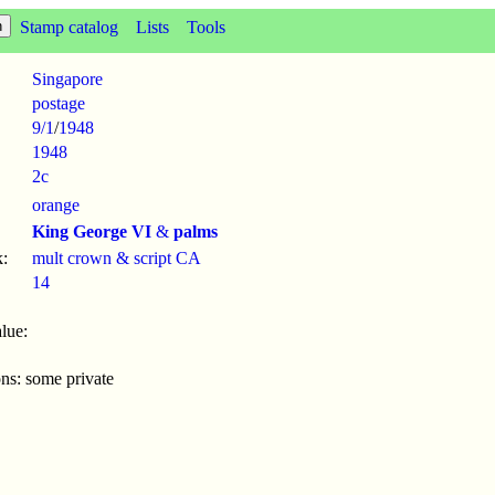
Stamp catalog
Lists
Tools
Singapore
postage
9/1
/
1948
1948
2c
orange
King George VI
&
palms
:
mult crown & script CA
14
lue:
ons: some private