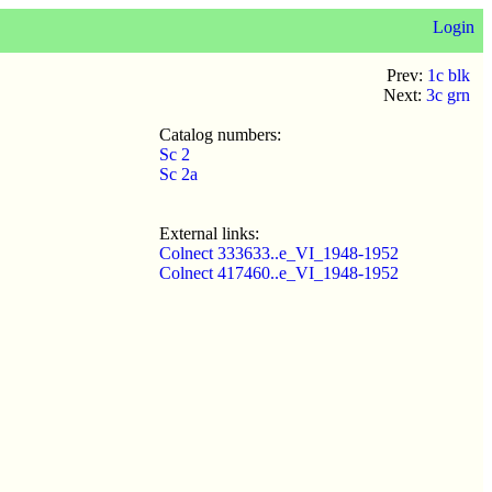
Login
Prev:
1c blk
Next:
3c grn
Catalog numbers:
Sc 2
Sc 2a
External links:
Colnect 333633..e_VI_1948-1952
Colnect 417460..e_VI_1948-1952