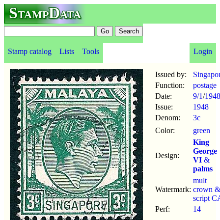
StampData
Stamp catalog
Lists
Tools
Login
Issued by:
Singapo
Function:
postage
Date:
9/1
/
194
Issue:
1948
Denom:
3c
Color:
green
King
George
Design:
VI
&
palms
mult
Watermark:
crown 
script C
Perf:
14