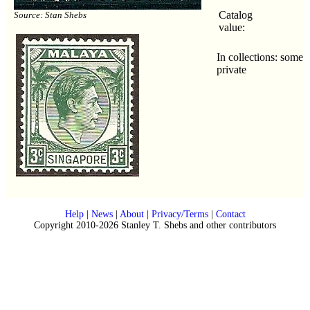
Catalog
Source: Stan Shebs
value:
In collections: some
private
Help
|
News
|
About
|
Privacy/Terms
|
Contact
Copyright 2010-2026 Stanley T. Shebs and other contributors