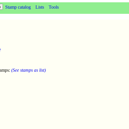
Stamp catalog
Lists
Tools
e
tamps:
(See stamps as list)