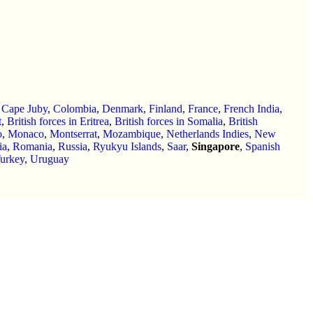
,
Cape Juby
,
Colombia
,
Denmark
,
Finland
,
France
,
French India
,
t
,
British forces in Eritrea
,
British forces in Somalia
,
British
o
,
Monaco
,
Montserrat
,
Mozambique
,
Netherlands Indies
,
New
ia
,
Romania
,
Russia
,
Ryukyu Islands
,
Saar
,
Singapore
,
Spanish
urkey
,
Uruguay