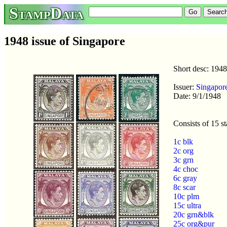
StampData
1948 issue of Singapore
Short desc: 1948
Issuer:
Singapor
Date: 9/1/1948
Consists of 15 s
1c blk
2c org
3c grn
4c choc
6c gray
8c scar
10c plm
15c ultra
20c grn&blk
25c org&pur