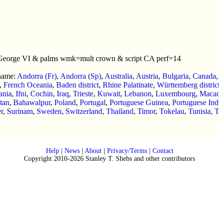
 George VI & palms wmk=mult crown & script CA perf=14
 name:
Andorra (Fr)
,
Andorra (Sp)
,
Australia
,
Austria
,
Bulgaria
,
Canada
,
French Oceania
,
Baden district
,
Rhine Palatinate
,
Württemberg distric
tania
,
Ifni
,
Cochin
,
Iraq
,
Trieste
,
Kuwait
,
Lebanon
,
Luxembourg
,
Maca
tan
,
Bahawalpur
,
Poland
,
Portugal
,
Portuguese Guinea
,
Portuguese Ind
r
,
Surinam
,
Sweden
,
Switzerland
,
Thailand
,
Timor
,
Tokelau
,
Tunisia
,
T
Help
|
News
|
About
|
Privacy/Terms
|
Contact
Copyright 2010-2026 Stanley T. Shebs and other contributors