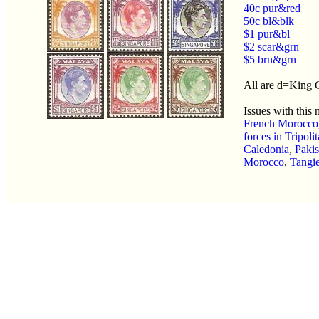
40c pur&red
50c bl&blk
$1 pur&bl
$2 scar&grn
$5 brn&grn
All are d=King
Issues with this
French Morocco
forces in Tripoli
Caledonia
,
Pakis
Morocco
,
Tangie