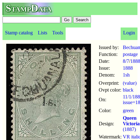
StampData
Stamp catalog
Lists
Tools
Login
Issued by:
Bechuan
Function:
postage
Date:
8/7
/
188
Issue:
1888
Denom:
1sh
Overprint:
(value)
Ovpt color:
black
11/1/188
On:
issue=1
Color:
green
Queen
Design:
Victoria
(1887)
Watermark:
VR itali