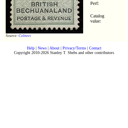
Perf:
Catalog
value:
Source:
Colnect
Help
|
News
|
About
|
Privacy/Terms
|
Contact
Copyright 2010-2026 Stanley T. Shebs and other contributors