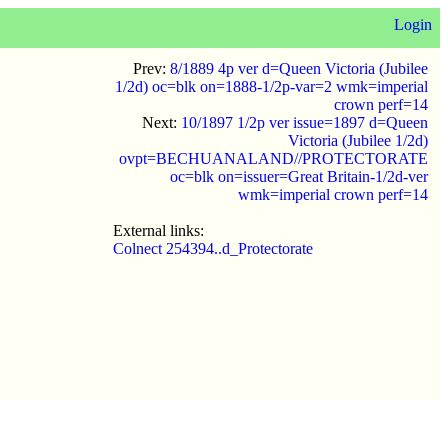
Login
Prev:
8/1889 4p ver d=Queen Victoria (Jubilee
1/2d) oc=blk on=1888-1/2p-var=2 wmk=imperial
crown perf=14
Next:
10/1897 1/2p ver issue=1897 d=Queen
Victoria (Jubilee 1/2d)
ovpt=BECHUANALAND//PROTECTORATE
oc=blk on=issuer=Great Britain-1/2d-ver
wmk=imperial crown perf=14
External links:
Colnect 254394..d_Protectorate