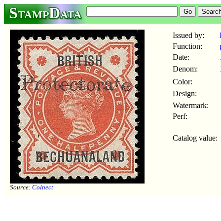
StampData
Issued by:
Function:
Date:
Denom:
Color:
Design:
Watermark:
Perf:
Catalog value:
Source:
Colnect