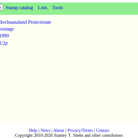
Stamp catalog
Lists
Tools
Bechuanaland Protectorate
postage
1890
1/2p
Help
|
News
|
About
|
Privacy/Terms
|
Contact
Copyright 2010-2026 Stanley T. Shebs and other contributors