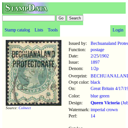
StampData
Stamp catalog
Lists
Tools
Login
Issued by:
Bechuanaland Protec
Function:
postage
Date:
2/25
/
1902
Issue:
1897
Denom:
1/2p
Overprint:
BECHUANALAND
Ovpt color:
black
On:
Great Britain 4/17/1
Color:
blue green
Design:
Queen Victoria
(Jub
Source:
Colnect
Watermark:
imperial crown
Perf:
14