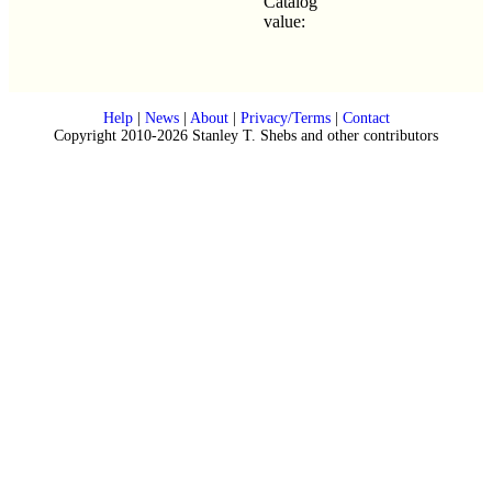
Catalog
value:
Help
|
News
|
About
|
Privacy/Terms
|
Contact
Copyright 2010-2026 Stanley T. Shebs and other contributors