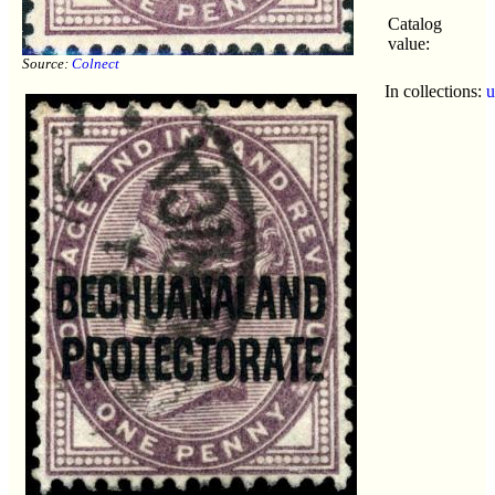
Catalog
value:
Source:
Colnect
In collections:
u