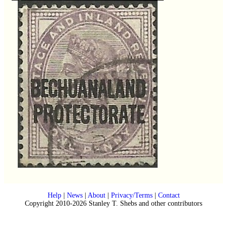
Help
|
News
|
About
|
Privacy/Terms
|
Contact
Copyright 2010-2026 Stanley T. Shebs and other contributors