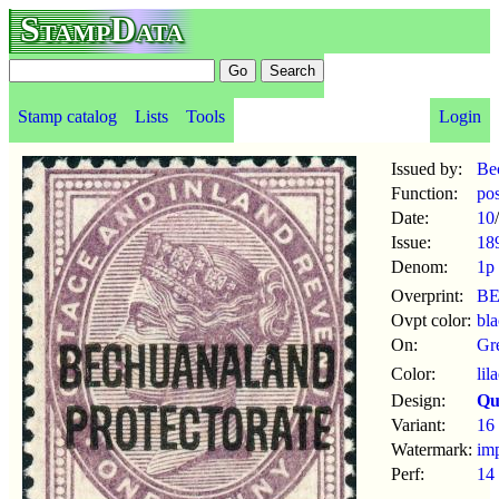
StampData
Stamp catalog
Lists
Tools
Login
Issued by:
Be
Function:
po
Date:
10
/
Issue:
18
Denom:
1p
Overprint:
B
Ovpt color:
bl
On:
Gre
Color:
lil
Design:
Qu
Variant:
16 
Watermark:
im
Perf:
14