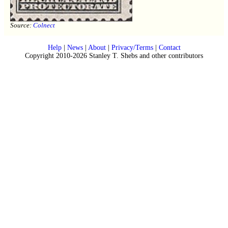
Source:
Colnect
Help
|
News
|
About
|
Privacy/Terms
|
Contact
Copyright 2010-2026 Stanley T. Shebs and other contributors