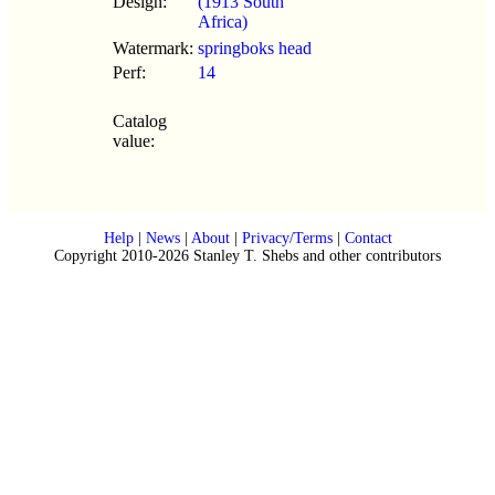
Design:
(1913 South
Africa)
Watermark:
springboks head
Perf:
14
Catalog
value:
Help
|
News
|
About
|
Privacy/Terms
|
Contact
Copyright 2010-2026 Stanley T. Shebs and other contributors