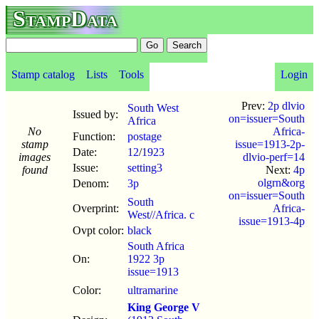
StampData
Stamp catalog
Lists
Tools
Login
Prev:
2p dlvio
South West
Issued by:
on=issuer=South
Africa
No
Africa-
Function:
postage
stamp
issue=1913-2p-
Date:
12
/
1923
images
dlvio-perf=14
Issue:
setting3
found
Next:
4p
olgrn&org
Denom:
3p
on=issuer=South
South
Overprint:
Africa-
West//Africa. c
issue=1913-4p
Ovpt color:
black
South Africa
On:
1922 3p
issue=1913
Color:
ultramarine
King George V