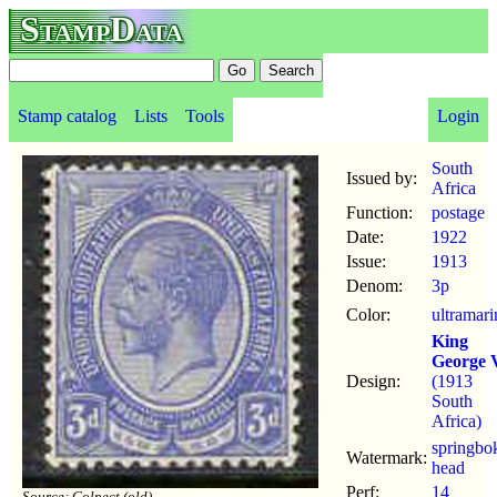
StampData
Stamp catalog
Lists
Tools
Login
South
Issued by:
Africa
Function:
postage
Date:
1922
Issue:
1913
Denom:
3p
Color:
ultramari
King
George 
Design:
(1913
South
Africa)
springbo
Watermark:
head
Perf:
14
Source: Colnect (old)