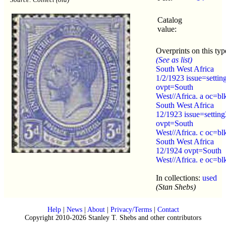
Catalog
value:
Overprints on this typ
(See as list)
South West Africa
1/2/1923 issue=settin
ovpt=South
West//Africa. a oc=bl
South West Africa
12/1923 issue=setting
ovpt=South
West//Africa. c oc=bl
South West Africa
12/1924 ovpt=South
West//Africa. e oc=bl
In collections:
used
(Stan Shebs)
Help
|
News
|
About
|
Privacy/Terms
|
Contact
Copyright 2010-2026 Stanley T. Shebs and other contributors