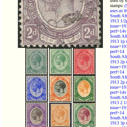
used by 
stamps:
(
uses as li
South Afr
1913 1/2
issue=19
perf=14v
South Afr
1913 1p 
issue=19
perf=14
South Afr
1913 2p 
issue=19
perf=14
South Afr
1913 2p 
issue=19
perf=14v
South Afr
1913 2 1/
issue=19
perf=14
South Afr
1913 3p 