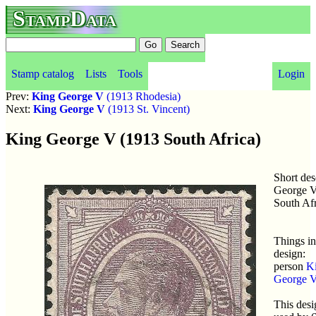
StampData
Stamp catalog
Lists
Tools
Login
Prev:
King George V
(1913 Rhodesia)
Next:
King George V
(1913 St. Vincent)
King George V (1913 South Africa)
Short des
George V
South Afr
Things in
design:
person
K
George 
This desi