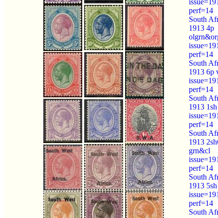
issue=19
perf=14
South Afr
1913 4p
olgrn&or
issue=19
perf=14
South Afr
1913 6p 
issue=19
perf=14
South Afr
1913 1sh
issue=19
perf=14
South Afr
1913 2sh
grn&cl
issue=19
perf=14
South Afr
1913 5sh
issue=19
perf=14
South Afr