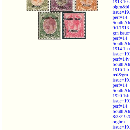
1913 10s
olgrn&bl
issue=19
perf=14
South Afr
9/1/1913
grn issu
perf=14
South Afr
1914 1p 
issue=19
perf=14v
South Afr
1916 1lb
red&grn
issue=19
perf=14
South Afr
1920 1sh
issue=19
perf=14
South Afr
8/23/192
orgbrn
issue=19