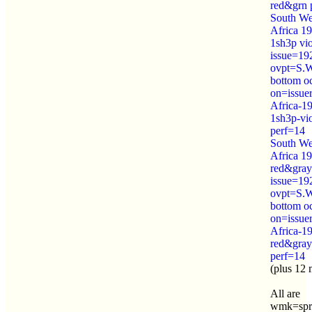
red&grn 
South We
Africa 1
1sh3p vi
issue=19
ovpt=S.
bottom o
on=issue
Africa-1
1sh3p-vi
perf=14
South We
Africa 19
red&gray
issue=19
ovpt=S.
bottom o
on=issue
Africa-1
red&gray
perf=14
(plus 12 
All are
wmk=spr