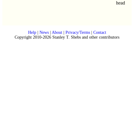
head
Help
|
News
|
About
|
Privacy/Terms
|
Contact
Copyright 2010-2026 Stanley T. Shebs and other contributors