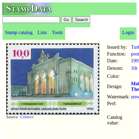
StampData
Stamp catalog
Lists
Tools
Login
Issued by:
Tur
Function:
pos
Date:
199
Denom:
10r
Color:
Mol
Design:
The
Watermark:
un
Perf:
Source:
Colnect
Catalog
value: