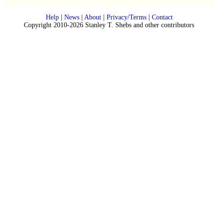
Help
|
News
|
About
|
Privacy/Terms
|
Contact
Copyright 2010-2026 Stanley T. Shebs and other contributors