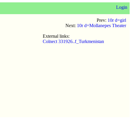
Login
Prev:
10r d=girl
Next:
10r d=Mollanepes Theater
External links:
Colnect 331926..f_Turkmenistan