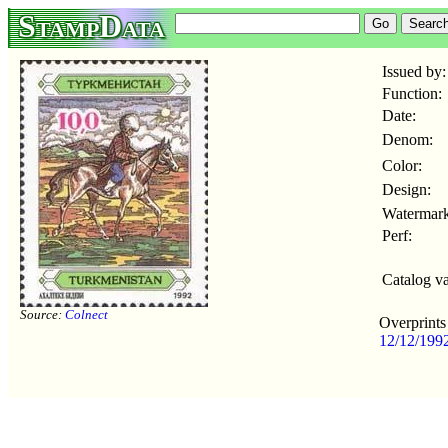
StampData
Issued by:
Function:
Date:
Denom:
Color:
Design:
Watermark
Perf:
Catalog va
Source:
Colnect
Overprints
12/12/199