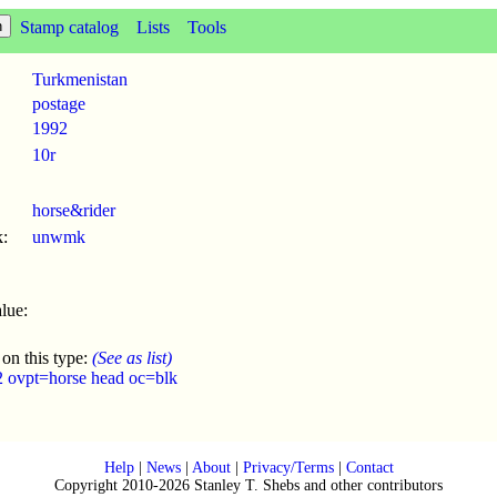
Stamp catalog
Lists
Tools
Turkmenistan
postage
1992
10r
horse&rider
:
unwmk
lue:
 on this type:
(See as list)
2 ovpt=horse head oc=blk
Help
|
News
|
About
|
Privacy/Terms
|
Contact
Copyright 2010-2026 Stanley T. Shebs and other contributors