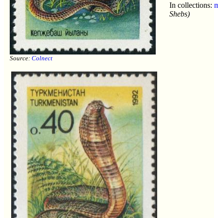
In collections:
m
Shebs)
Source:
Colnect