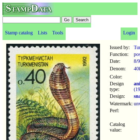
StampData
Stamp catalog
Lists
Tools
Login
Issued by:
Tu
Function:
po
Date:
8/9
Denom:
40
Color:
Design
an
type:
(1
Design:
sn
Watermark:
un
Perf:
Catalog
value: