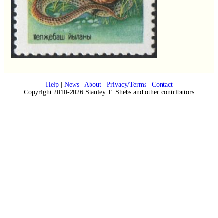
Help
|
News
|
About
|
Privacy/Terms
|
Contact
Copyright 2010-2026 Stanley T. Shebs and other contributors