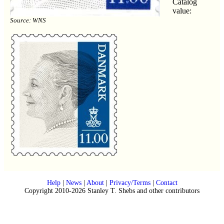
Catalog
value:
Source: WNS
Help
|
News
|
About
|
Privacy/Terms
|
Contact
Copyright 2010-2026 Stanley T. Shebs and other contributors