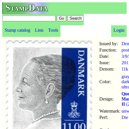
StampData
Stamp catalog
Lists
Tools
Login
Issued by:
Den
Function:
pos
Date:
3/9
/
Issue:
201
Denom:
11k
gra
Color:
dar
ultr
Qu
Design:
Mar
II
(
Watermark:
un
Perf:
Die