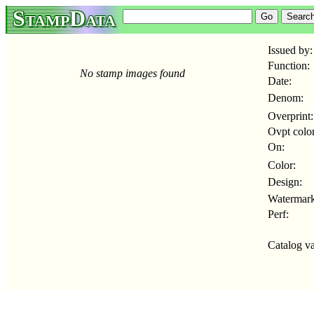
StampData
Issued by:
Function:
No stamp images found
Date:
Denom:
Overprint:
Ovpt color
On:
Color:
Design:
Watermark
Perf:
Catalog va