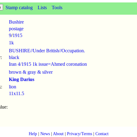
Stamp catalog
Lists
Tools
Bushire
postage
9
/
1915
1k
BUSHIRE//Under British//Occupation.
:
black
Iran 4/1915 1k issue=Ahmed coronation
brown & gray & silver
King Darius
:
lion
11x11.5
lue:
Help
|
News
|
About
|
Privacy/Terms
|
Contact