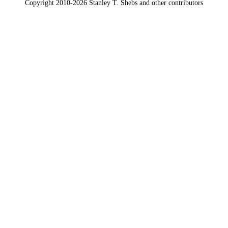
Copyright 2010-2026 Stanley T. Shebs and other contributors