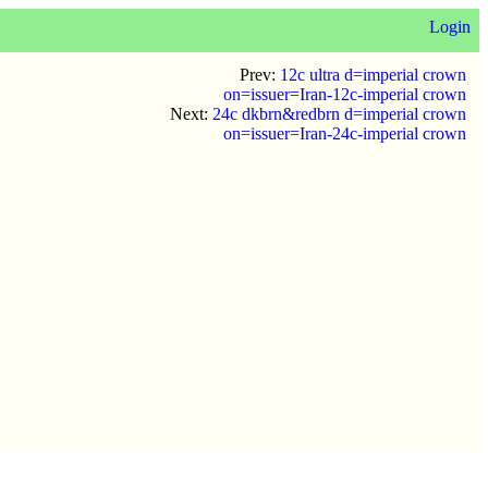
Login
Prev:
12c ultra d=imperial crown
on=issuer=Iran-12c-imperial crown
Next:
24c dkbrn&redbrn d=imperial crown
on=issuer=Iran-24c-imperial crown