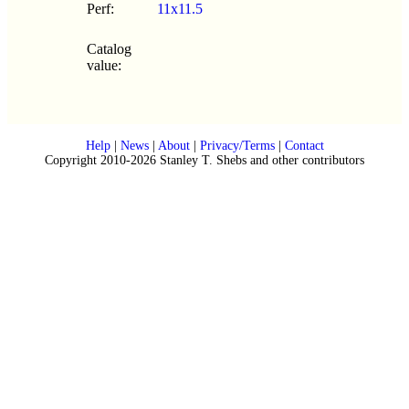
Perf:
11x11.5
Catalog
value:
Help
|
News
|
About
|
Privacy/Terms
|
Contact
Copyright 2010-2026 Stanley T. Shebs and other contributors