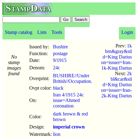
StampData
Stamp catalog
Lists
Tools
Login
Prev:
1k
Issued by:
Bushire
brn&gray&sil
Function:
postage
No
d=King Darius
Date:
9
/
1915
stamp
on=issuer=Iran-
Denom:
24c
images
1k-King Darius
found
Next:
2k
BUSHIRE//Under
Overprint:
bl&car&sil
British//Occupation.
d=King Darius
Ovpt color:
black
on=issuer=Iran-
Iran 4/1915 24c
2k-King Darius
On:
issue=Ahmed
coronation
dark brown & red
Color:
brown
Design:
imperial crown
Watermark:
lion