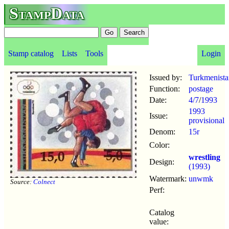
StampData
Stamp catalog
Lists
Tools
Login
Issued by:
Turkmenista
Function:
postage
Date:
4/7
/
1993
1993
Issue:
provisional
Denom:
15r
Color:
wrestling
Design:
(1993)
Watermark:
unwmk
Source:
Colnect
Perf:
Catalog
value: