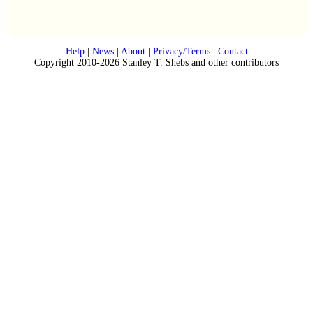
Help
|
News
|
About
|
Privacy/Terms
|
Contact
Copyright 2010-2026 Stanley T. Shebs and other contributors