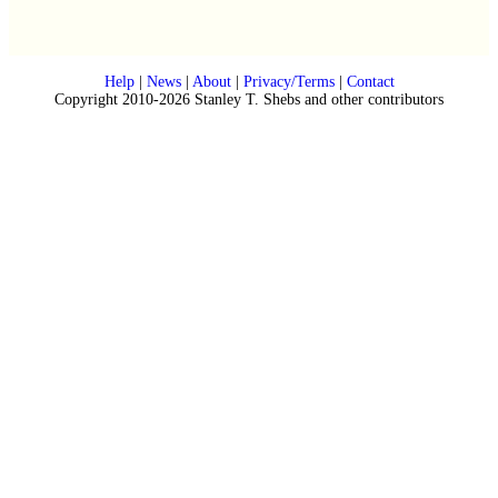
Help
|
News
|
About
|
Privacy/Terms
|
Contact
Copyright 2010-2026 Stanley T. Shebs and other contributors