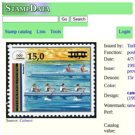
StampData
Stamp catalog
Lists
Tools
Login
Issued by:
Tur
Function:
pos
Date:
4/7
/
199
Issue:
prov
Denom:
15r
Color:
can
Design:
(19
Watermark:
un
Perf:
Source:
Colnect
Catalog
value: