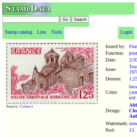
StampData
Stamp catalog
Lists
Tools
Login
Issued by:
Fra
Function:
pos
Date:
2/2
Tou
Issue:
197
Denom:
1.25
bro
Color:
car
red
Ab
Source:
Colnect
Design:
Ch
Aub
Watermark:
un
Perf:
13