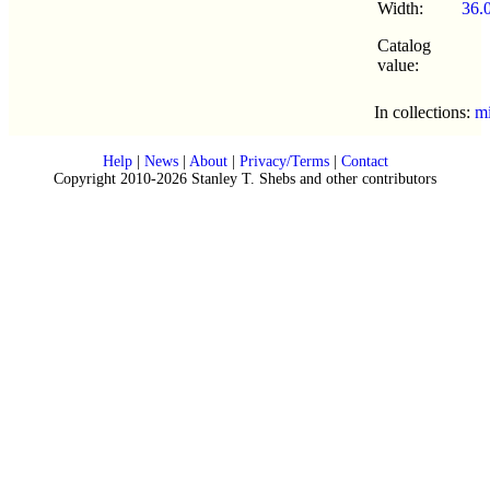
Width:
36.
Catalog
value:
In collections:
mi
Help
|
News
|
About
|
Privacy/Terms
|
Contact
Copyright 2010-2026 Stanley T. Shebs and other contributors