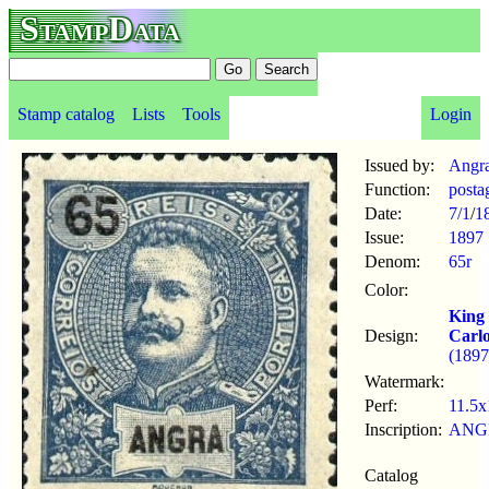
StampData
Stamp catalog
Lists
Tools
Login
Issued by:
Angr
Function:
posta
Date:
7/1
/
1
Issue:
1897
Denom:
65r
Color:
King
Design:
Carl
(1897
Watermark:
Perf:
11.5x
Inscription:
ANG
Catalog