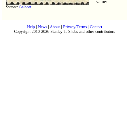
value:
Source:
Colnect
Help
|
News
|
About
|
Privacy/Terms
|
Contact
Copyright 2010-2026 Stanley T. Shebs and other contributors