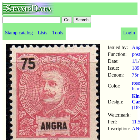
StampData
Stamp catalog
Lists
Tools
Login
Issued by:
Ang
Function:
pos
Date:
1/1
/
Issue:
189
Denom:
75r
ros
Color:
bla
Kin
Design:
Car
(18
Watermark:
Perf:
11.
Inscription:
AN