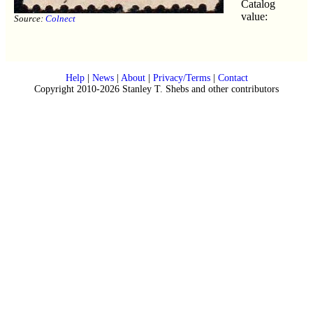
Catalog
value:
Source:
Colnect
Help
|
News
|
About
|
Privacy/Terms
|
Contact
Copyright 2010-2026 Stanley T. Shebs and other contributors