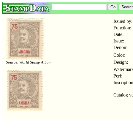
StampData
Issued by:
Function:
Date:
Issue:
Denom:
Color:
Design:
Source: World Stamp Album
Watermark
Perf:
Inscription
Catalog va