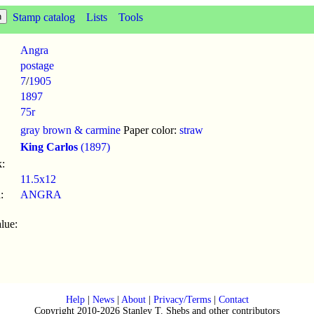
Stamp catalog
Lists
Tools
Angra
postage
7
/
1905
1897
75r
gray brown & carmine
Paper color:
straw
King Carlos
(1897)
:
11.5x12
:
ANGRA
lue:
Help
|
News
|
About
|
Privacy/Terms
|
Contact
Copyright 2010-2026 Stanley T. Shebs and other contributors