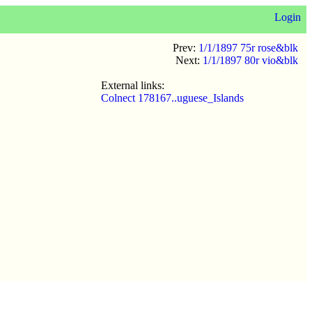
Login
Prev:
1/1/1897 75r rose&blk
Next:
1/1/1897 80r vio&blk
External links:
Colnect 178167..uguese_Islands