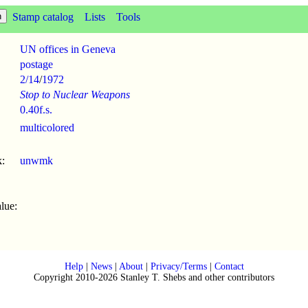
Stamp catalog
Lists
Tools
UN offices in Geneva
postage
2/14
/
1972
Stop to Nuclear Weapons
0.40f.s.
multicolored
:
unwmk
lue:
Help
|
News
|
About
|
Privacy/Terms
|
Contact
Copyright 2010-2026 Stanley T. Shebs and other contributors