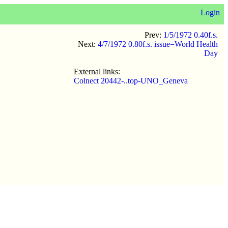
Login
Prev:
1/5/1972 0.40f.s.
Next:
4/7/1972 0.80f.s. issue=World Health
Day
External links:
Colnect 20442-..top-UNO_Geneva