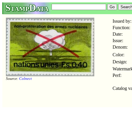
StampData
Issued by:
Function:
Date:
Issue:
Denom:
Color:
Design:
Watermark
Perf:
Source:
Colnect
Catalog va