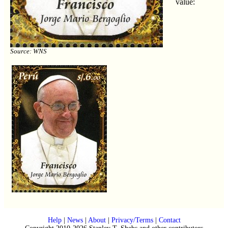
value:
Source: WNS
Help
|
News
|
About
|
Privacy/Terms
|
Contact