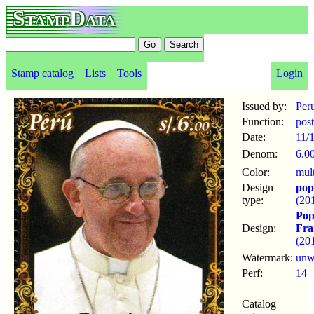
StampData
Stamp catalog
Lists
Tools
Login
Issued by:
Per
Function:
pos
Date:
11/
Denom:
6.0
Color:
mul
Design
pop
type:
(20
Pop
Design:
Fra
(20
Watermark:
un
Perf:
14
Catalog