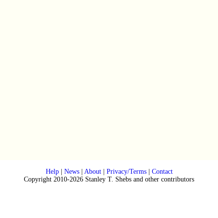
Help
|
News
|
About
|
Privacy/Terms
|
Contact
Copyright 2010-2026 Stanley T. Shebs and other contributors