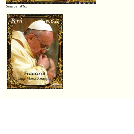
Source: WNS