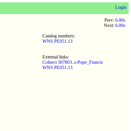
Login
Prev:
6.00s
Next:
6.00s
Catalog numbers:
WNS PE051.13
External links:
Colnect 507803..s-Pope_Francis
WNS PE051.13