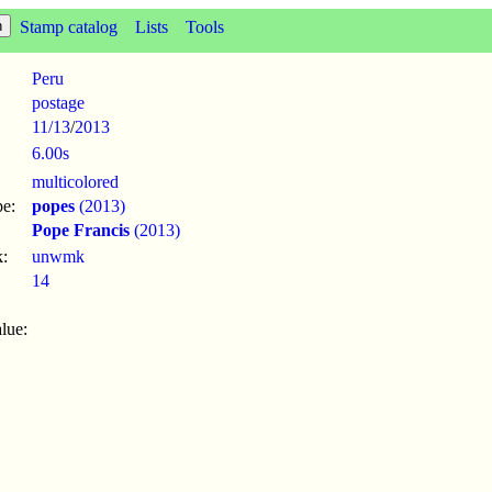
Stamp catalog
Lists
Tools
Peru
postage
11/13
/
2013
6.00s
multicolored
pe:
popes
(2013)
Pope Francis
(2013)
:
unwmk
14
lue: