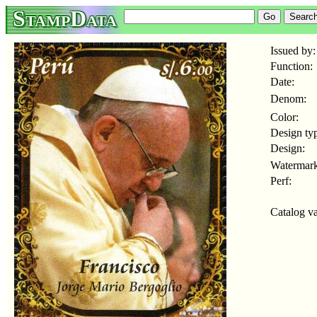
StampData
Issued by:
Function:
Date:
Denom:
Color:
Design ty
Design:
Watermark
Perf:
Catalog va