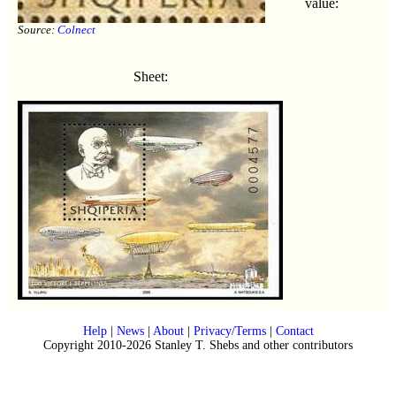
value:
Source:
Colnect
Sheet:
Help
|
News
|
About
|
Privacy/Terms
|
Contact
Copyright 2010-2026 Stanley T. Shebs and other contributors