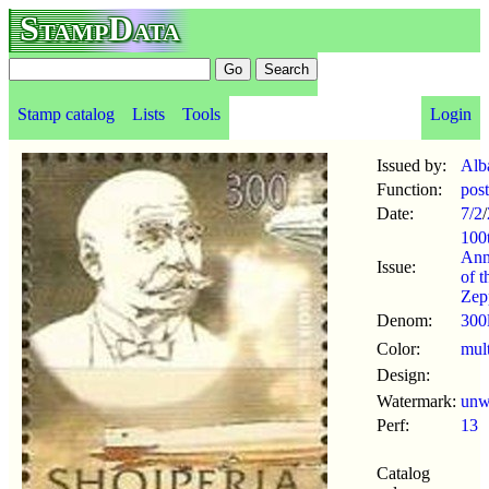
StampData
Stamp catalog
Lists
Tools
Login
Issued by:
Alb
Function:
pos
Date:
7/2
/
100
Ann
Issue:
of t
Zep
Denom:
300
Color:
mul
Design:
Watermark:
un
Perf:
13
Catalog